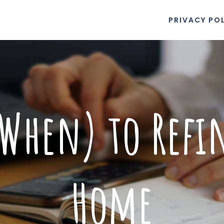
PRIVACY PO
When) to Refi
Home