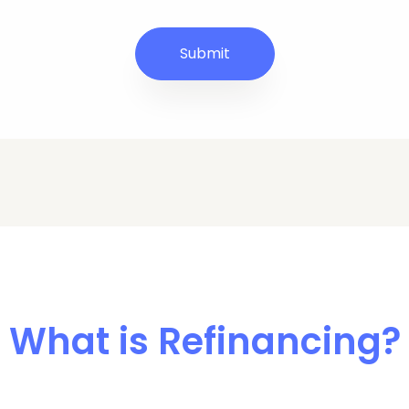
What is Refinancing?