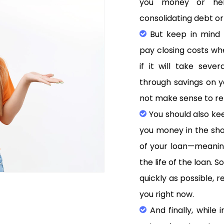
you money or help
consolidating debt or
But keep in mind t
pay closing costs wh
if it will take sev
through savings on 
not make sense to re
You should also kee
you money in the shor
of your loan—meaning
the life of the loan. 
quickly as possible, 
you right now.
And finally, while i