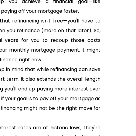
 you achieve a financial goal—like
 paying off your mortgage faster.
hat refinancing isn't free—you'll have to
en you refinance (more on that later). So,
eral years for you to recoup those costs
your monthly mortgage payment, it might
finance right now.
p in mind that while refinancing can save
t term, it also extends the overall length
 you'll end up paying more interest over
So if your goal is to pay off your mortgage as
refinancing might not be the right move for
nterest rates are at historic lows, they're