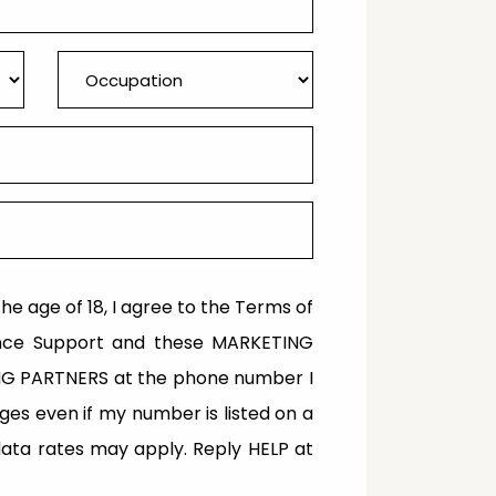
the age of 18, I agree to the Terms of
inance Support and these MARKETING
ING PARTNERS at the phone number I
s even if my number is listed on a
/data rates may apply. Reply HELP at