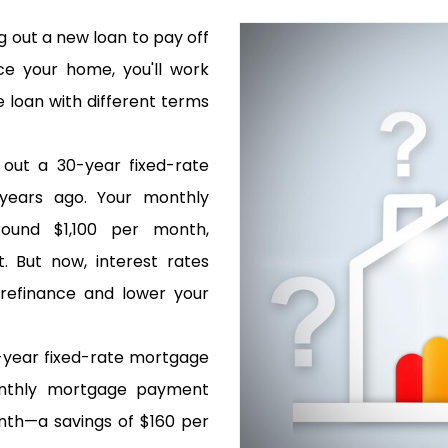
g out a new loan to pay off
ce your home, you'll work
 loan with different terms
 out a 30-year fixed-rate
years ago. Your monthly
und $1,100 per month,
. But now, interest rates
 refinance and lower your
-year fixed-rate mortgage
onthly mortgage payment
th—a savings of $160 per