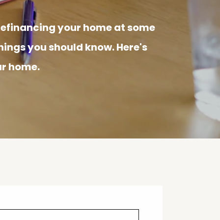
 refinancing your home at some
things you should know. Here's
ur home.