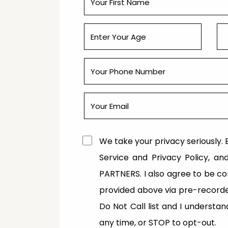
We take your privacy seriously. B
Service and Privacy Policy, a
PARTNERS. I also agree to be 
provided above via pre-recorde
Do Not Call list and I understa
any time, or STOP to opt-out.