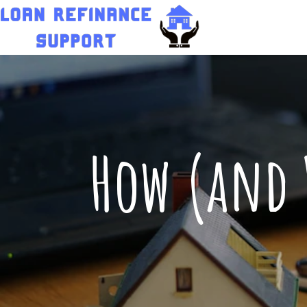
How (and 