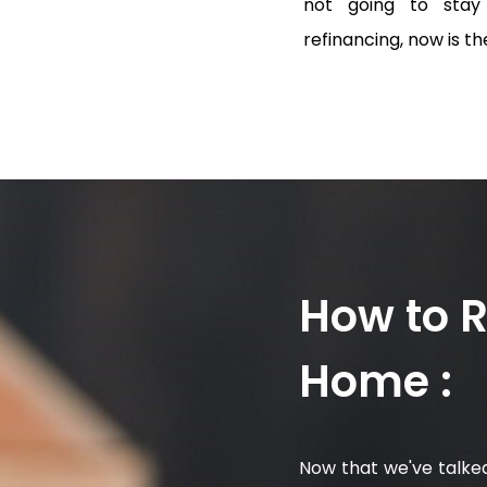
not going to stay 
refinancing, now is the
How to 
Home :
Now that we've talked