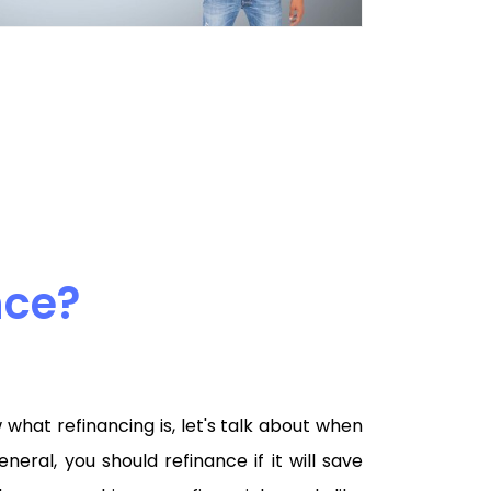
nce?
hat refinancing is, let's talk about when
eneral, you should refinance if it will save